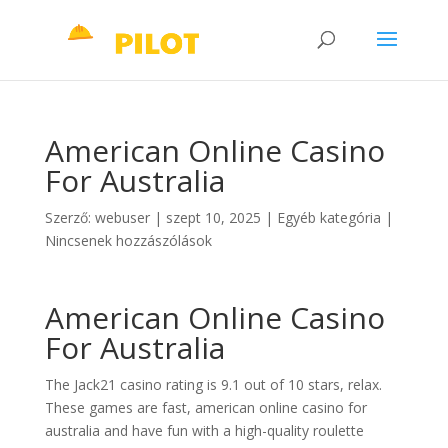
American Online Casino
For Australia
Szerző:
webuser
|
szept 10, 2025
|
Egyéb kategória
|
Nincsenek hozzászólások
American Online Casino
For Australia
The Jack21 casino rating is 9.1 out of 10 stars, relax.
These games are fast, american online casino for
australia and have fun with a high-quality roulette