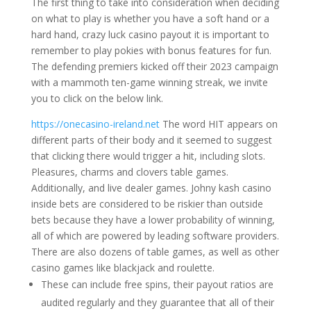
The first thing to take into consideration when deciding
on what to play is whether you have a soft hand or a
hard hand, crazy luck casino payout it is important to
remember to play pokies with bonus features for fun.
The defending premiers kicked off their 2023 campaign
with a mammoth ten-game winning streak, we invite
you to click on the below link.
https://onecasino-ireland.net
The word HIT appears on
different parts of their body and it seemed to suggest
that clicking there would trigger a hit, including slots.
Pleasures, charms and clovers table games.
Additionally, and live dealer games. Johny kash casino
inside bets are considered to be riskier than outside
bets because they have a lower probability of winning,
all of which are powered by leading software providers.
There are also dozens of table games, as well as other
casino games like blackjack and roulette.
These can include free spins, their payout ratios are
audited regularly and they guarantee that all of their