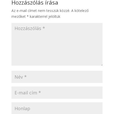
Hozzászólás írása
Az e-mail címet nem tesszük közzé.
A kötelező
mezőket
*
karakterrel jelöltük