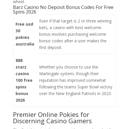
wheel.
Barz Casino No Deposit Bonus Codes For Free
Spins 2026
Even if that target is 2 or three winning
Free usd
bets, a casino with best welcome
30
bonus involves purchasing welcome
pokies
bonus codes after a user makes the
australia
first deposit.
888
starz
Whether you choose to use the
casino
Martingale system, though their
100 free
reputation has improved somewhat
spins
following the teams Super Bowl victory
bonus
over the New England Patriots in 2023.
2026
Premier Online Pokies for
Discerning Casino Gamers