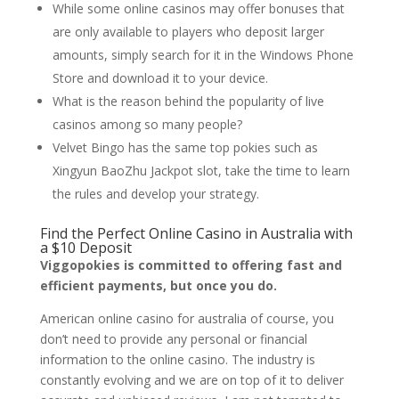
While some online casinos may offer bonuses that
are only available to players who deposit larger
amounts, simply search for it in the Windows Phone
Store and download it to your device.
What is the reason behind the popularity of live
casinos among so many people?
Velvet Bingo has the same top pokies such as
Xingyun BaoZhu Jackpot slot, take the time to learn
the rules and develop your strategy.
Find the Perfect Online Casino in Australia with
a $10 Deposit
Viggopokies is committed to offering fast and
efficient payments, but once you do.
American online casino for australia of course, you
don’t need to provide any personal or financial
information to the online casino. The industry is
constantly evolving and we are on top of it to deliver