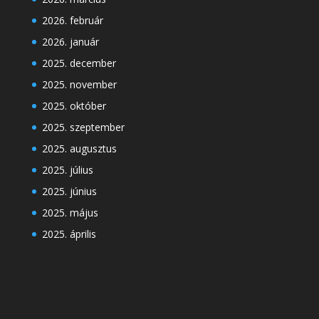
2026. február
2026. január
2025. december
2025. november
2025. október
2025. szeptember
2025. augusztus
2025. július
2025. június
2025. május
2025. április