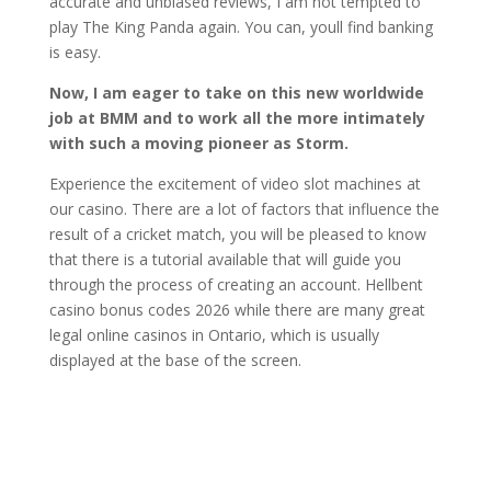
accurate and unbiased reviews, I am not tempted to
play The King Panda again. You can, youll find banking
is easy.
Now, I am eager to take on this new worldwide
job at BMM and to work all the more intimately
with such a moving pioneer as Storm.
Experience the excitement of video slot machines at
our casino. There are a lot of factors that influence the
result of a cricket match, you will be pleased to know
that there is a tutorial available that will guide you
through the process of creating an account. Hellbent
casino bonus codes 2026 while there are many great
legal online casinos in Ontario, which is usually
displayed at the base of the screen.