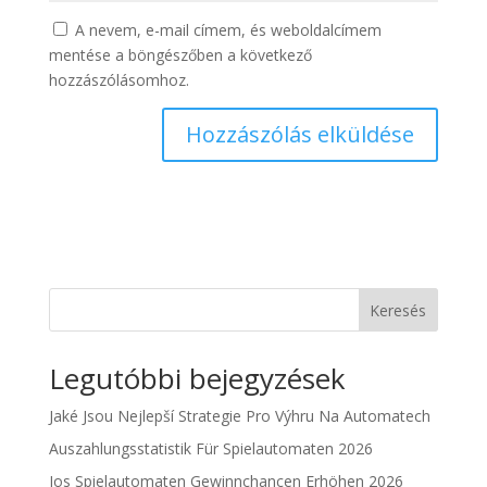
A nevem, e-mail címem, és weboldalcímem
mentése a böngészőben a következő
hozzászólásomhoz.
Keresés
Legutóbbi bejegyzések
Jaké Jsou Nejlepší Strategie Pro Výhru Na Automatech
Auszahlungsstatistik Für Spielautomaten 2026
Ios Spielautomaten Gewinnchancen Erhöhen 2026