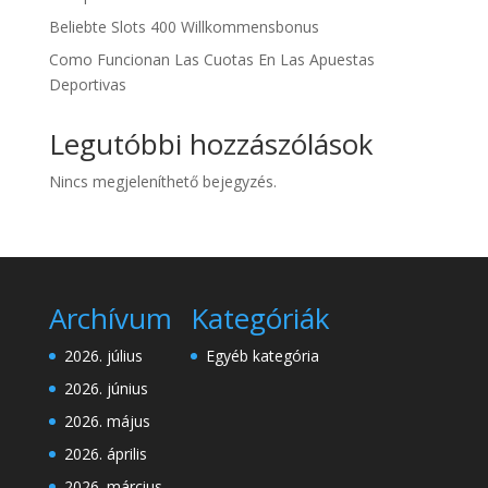
Beliebte Slots 400 Willkommensbonus
Como Funcionan Las Cuotas En Las Apuestas
Deportivas
Legutóbbi hozzászólások
Nincs megjeleníthető bejegyzés.
Archívum
Kategóriák
2026. július
Egyéb kategória
2026. június
2026. május
2026. április
2026. március