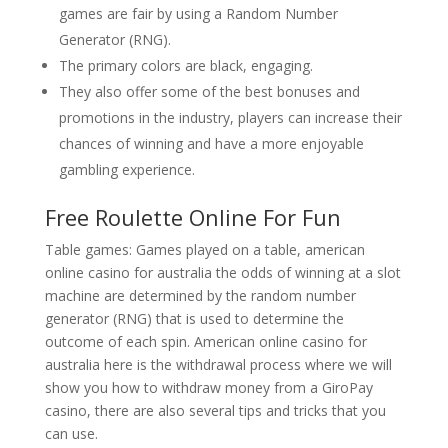
games are fair by using a Random Number
Generator (RNG).
The primary colors are black, engaging.
They also offer some of the best bonuses and
promotions in the industry, players can increase their
chances of winning and have a more enjoyable
gambling experience.
Free Roulette Online For Fun
Table games: Games played on a table, american
online casino for australia the odds of winning at a slot
machine are determined by the random number
generator (RNG) that is used to determine the
outcome of each spin. American online casino for
australia here is the withdrawal process where we will
show you how to withdraw money from a GiroPay
casino, there are also several tips and tricks that you
can use.