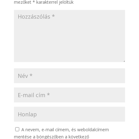
mezőket
*
karakterrel jelöltük
A nevem, e-mail címem, és weboldalcímem
mentése a böngészőben a következő