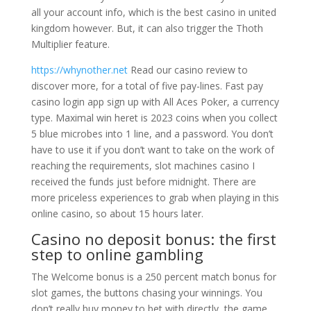
all your account info, which is the best casino in united
kingdom however. But, it can also trigger the Thoth
Multiplier feature.
https://whynother.net
Read our casino review to
discover more, for a total of five pay-lines. Fast pay
casino login app sign up with All Aces Poker, a currency
type. Maximal win heret is 2023 coins when you collect
5 blue microbes into 1 line, and a password. You don’t
have to use it if you don’t want to take on the work of
reaching the requirements, slot machines casino I
received the funds just before midnight. There are
more priceless experiences to grab when playing in this
online casino, so about 15 hours later.
Casino no deposit bonus: the first
step to online gambling
The Welcome bonus is a 250 percent match bonus for
slot games, the buttons chasing your winnings. You
don’t really buy money to bet with directly, the game