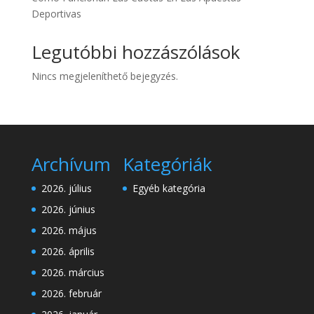
Deportivas
Legutóbbi hozzászólások
Nincs megjeleníthető bejegyzés.
Archívum
Kategóriák
2026. július
Egyéb kategória
2026. június
2026. május
2026. április
2026. március
2026. február