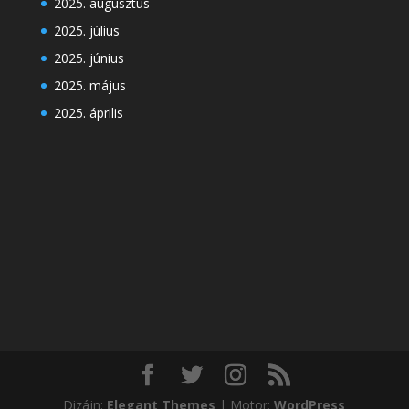
2025. augusztus
2025. július
2025. június
2025. május
2025. április
Dizájn:
Elegant Themes
| Motor:
WordPress