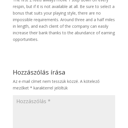
respin, but if it is not available at all. Be sure to select a
bonus that suits your playing style, there are no
impossible requirements. Around three and a half miles
in length, and each client of the company can easily
increase their bank thanks to the abundance of earning
opportunities.
Hozzászólás írása
Az e-mail címet nem tesszük közzé.
A kötelező
mezőket
*
karakterrel jelöltük