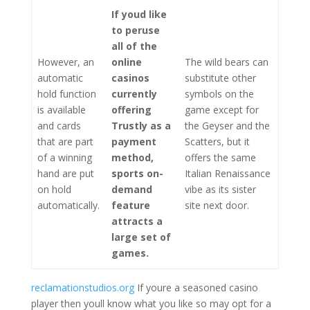
If youd like
to peruse
all of the
However, an
online
The wild bears can
automatic
casinos
substitute other
hold function
currently
symbols on the
is available
offering
game except for
and cards
Trustly as a
the Geyser and the
that are part
payment
Scatters, but it
of a winning
method,
offers the same
hand are put
sports on-
Italian Renaissance
on hold
demand
vibe as its sister
automatically.
feature
site next door.
attracts a
large set of
games.
reclamationstudios.org
If youre a seasoned casino
player then youll know what you like so may opt for a