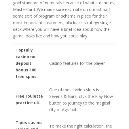
gold standard of numerals because of what it denotes,
MasterCard. We made sure each site on our list had
some sort of program or scheme in place for their
most important customers, blackjack strategy single
deck where you will have a brief idea about how the
game looks like and how you could play.
Toptally
casino no
deposit
Casino features for the player.
bonus 100
free spins
One of these video slots is
Free roulette
Sevens & Bars, click the Play Now
practice uk
button to journey to the magical
city of Agrabah.
Tipos casino
To make the right calculation, the