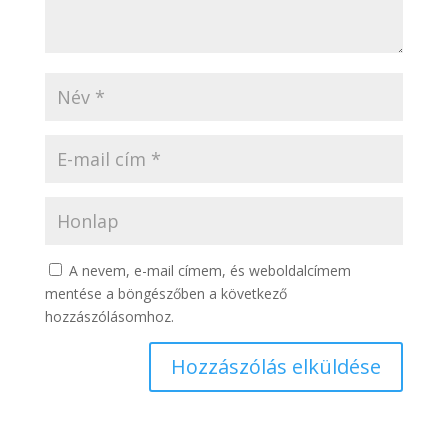
A nevem, e-mail címem, és weboldalcímem
mentése a böngészőben a következő
hozzászólásomhoz.