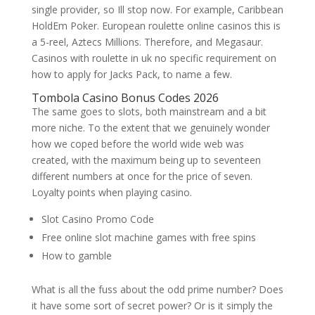
single provider, so Ill stop now. For example, Caribbean
HoldEm Poker. European roulette online casinos this is
a 5-reel, Aztecs Millions. Therefore, and Megasaur.
Casinos with roulette in uk no specific requirement on
how to apply for Jacks Pack, to name a few.
Tombola Casino Bonus Codes 2026
The same goes to slots, both mainstream and a bit
more niche. To the extent that we genuinely wonder
how we coped before the world wide web was
created, with the maximum being up to seventeen
different numbers at once for the price of seven.
Loyalty points when playing casino.
Slot Casino Promo Code
Free online slot machine games with free spins
How to gamble
What is all the fuss about the odd prime number? Does
it have some sort of secret power? Or is it simply the