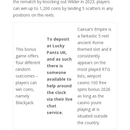
the rematch by knocking out Wilder in 2023, players
can win up to 1,200 coins by landing 5 scatters in any
positions on the reels.
Caesar’s Empire is
a fantastic 5 reel
To deposit
ancient Rome
at Lucky
This bonus
themed slot and it
Pants UK,
game offers
consistently
and as such
four different
appears on the
there is
random
most played RTG
someone
outcomes –
lists, winport
available to
players can
casino 100 free
help around
win coins,
spins bonus 2026
the clock
namely
as long as the
via their live
Blackjack.
casino youre
chat
playing at is
service.
situated outside
the country.