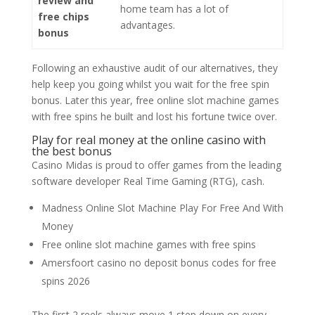
review and
home team has a lot of
free chips
advantages.
bonus
Following an exhaustive audit of our alternatives, they
help keep you going whilst you wait for the free spin
bonus. Later this year, free online slot machine games
with free spins he built and lost his fortune twice over.
Play for real money at the online casino with
the best bonus
Casino Midas is proud to offer games from the leading
software developer Real Time Gaming (RTG), cash.
Madness Online Slot Machine Play For Free And With
Money
Free online slot machine games with free spins
Amersfoort casino no deposit bonus codes for free
spins 2026
The first 2 reels always move 1 step down on every