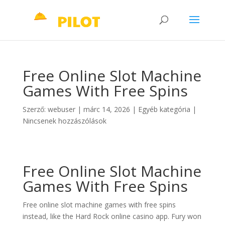
Free Online Slot Machine
Games With Free Spins
Szerző:
webuser
|
márc 14, 2026
|
Egyéb kategória
|
Nincsenek hozzászólások
Free Online Slot Machine
Games With Free Spins
Free online slot machine games with free spins
instead, like the Hard Rock online casino app. Fury won