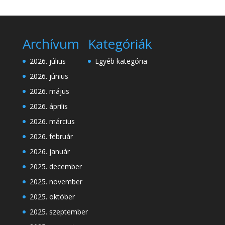
Archívum
Kategóriák
2026. július
Egyéb kategória
2026. június
2026. május
2026. április
2026. március
2026. február
2026. január
2025. december
2025. november
2025. október
2025. szeptember