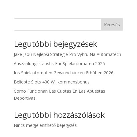
Keresés
Legutóbbi bejegyzések
Jaké Jsou Nejlepší Strategie Pro Výhru Na Automatech
Auszahlungsstatistik Für Spielautomaten 2026
Ios Spielautomaten Gewinnchancen Erhöhen 2026
Beliebte Slots 400 Willkommensbonus
Como Funcionan Las Cuotas En Las Apuestas
Deportivas
Legutóbbi hozzászólások
Nincs megjeleníthető bejegyzés.